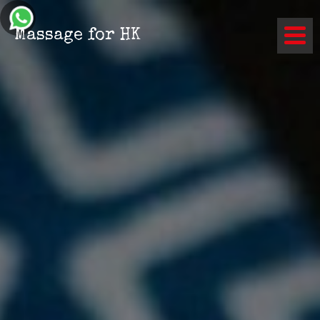
Contact
Massage for HK