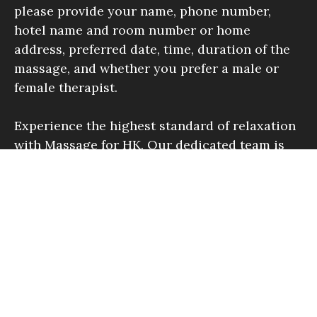
please provide your name, phone number,
hotel name and room number or home
address, preferred date, time, duration of the
massage, and whether you prefer a male or
female therapist.
Experience the highest standard of relaxation
with Massage for HK. Our dedicated team is
here to offer you an unforgettable massage
experience.
Find Out More
Inquiries Welcome