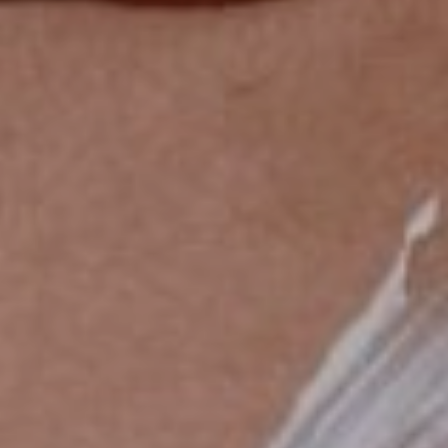
High-Quality
Experience to Unwind and
Relax in Hong Kong
More
Contact Us