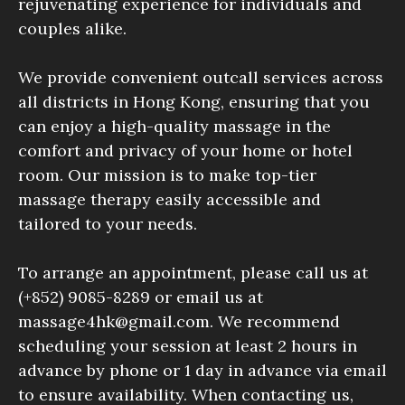
rejuvenating experience for individuals and
couples alike.
We provide convenient outcall services across
all districts in Hong Kong, ensuring that you
can enjoy a high-quality massage in the
comfort and privacy of your home or hotel
room. Our mission is to make top-tier
massage therapy easily accessible and
tailored to your needs.
To arrange an appointment, please call us at
(+852) 9085-8289 or email us at
massage4hk@gmail.com. We recommend
scheduling your session at least 2 hours in
advance by phone or 1 day in advance via email
to ensure availability. When contacting us,