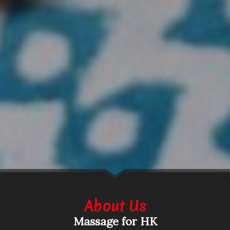
About Us
Massage for HK