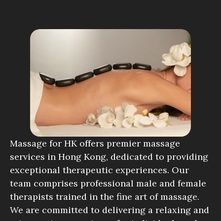
Massage for HK offers premier massage
services in Hong Kong, dedicated to providing
exceptional therapeutic experiences. Our
team comprises professional male and female
therapists trained in the fine art of massage.
We are committed to delivering a relaxing and