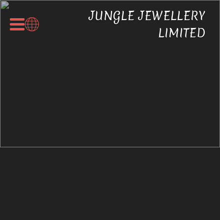
JUNGLE JEWELLERY
LIMITED