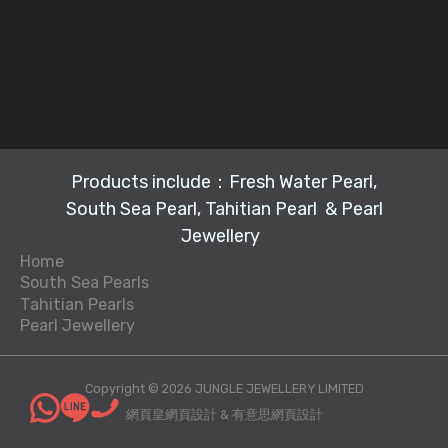
Products include：Fresh Water Pearl,
South Sea Pearl, Tahitian Pearl & Pearl
Jewellery
Home
South Sea Pearls
Tahitian Pearls
L
Pearl Jewellery
P
L
o
P
e
o
o
e
a
o
s
Copyright © 2026 JUNGLE JEWELLERY LIMITED
a
rl
s
e
網頁皇網頁設計
&
有意思網頁設計
rl
n
e
P