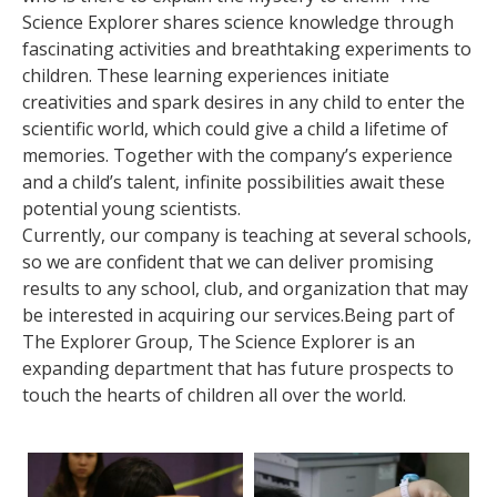
Science Explorer shares science knowledge through
fascinating activities and breathtaking experiments to
children. These learning experiences initiate
creativities and spark desires in any child to enter the
scientific world, which could give a child a lifetime of
memories. Together with the company’s experience
and a child’s talent, infinite possibilities await these
potential young scientists.
Currently, our company is teaching at several schools,
so we are confident that we can deliver promising
results to any school, club, and organization that may
be interested in acquiring our services.Being part of
The Explorer Group, The Science Explorer is an
expanding department that has future prospects to
touch the hearts of children all over the world.