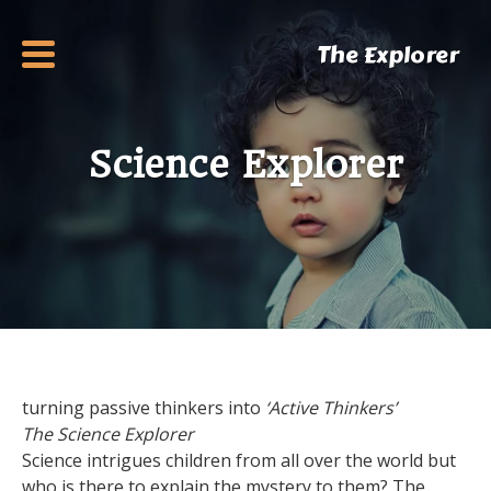
The Explorer
Science Explorer
turning passive thinkers into
‘Active Thinkers’
The Science Explorer
Science intrigues children from all over the world but
who is there to explain the mystery to them? The