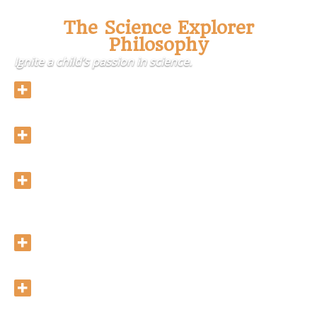
The Science Explorer
Philosophy
Ignite a child’s passion in science.
Allow hands-on experience with scientific
equipment and to carry out experiments sensibly.
Scientific approach for all experiments:
Observation, Hypothesis, Testing and Conclusion.
Expand children’s knowledge on different types of
scientific topics, which are not often covered in
the science curriculum at their school.
Create a comfortable and warm environment for
children to learn.
Release a child’s passion for science.